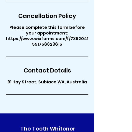
Cancellation Policy
Please complete this form before
your appointment:
https://www.wixforms.com/f/7392041
551758623815
Contact Details
91 Hay Street, Subiaco WA, Australia
The Teeth Whitener