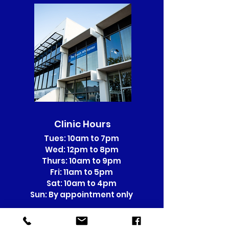
Clinic Hours
Tues: 10am to 7pm
Wed: 12pm to 8pm
Thurs: 10am to 9pm
Fri: 11am to 5pm
Sat: 10am to 4pm
Sun: By appointment only
Sunday Appointments incur a
$15 surcharge