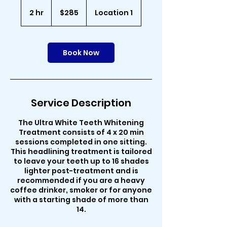
285
Australian
2 hr
2
$285
Location 1
dollars
h
r
Book Now
Service Description
The Ultra White Teeth Whitening
Treatment consists of 4 x 20 min
sessions completed in one sitting.
This headlining treatment is tailored
to leave your teeth up to 16 shades
lighter post-treatment and is
recommended if you are a heavy
coffee drinker, smoker or for anyone
with a starting shade of more than
14.