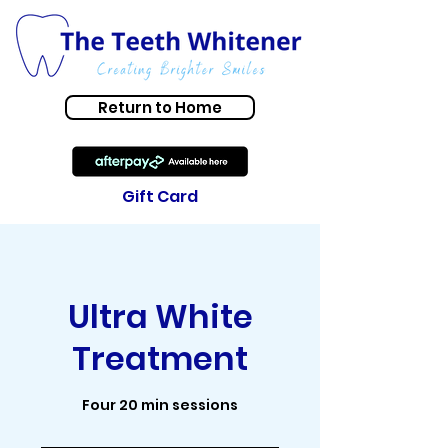
Return to Home
Gift Card
Ultra White
Treatment
Four 20 min sessions