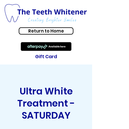
Return to Home
Gift Card
Ultra White
Treatment -
SATURDAY