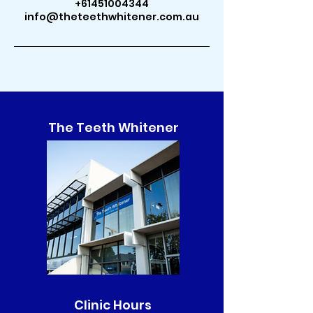
+61451004344
info@theteethwhitener.com.au
The Teeth Whitener
Clinic Hours