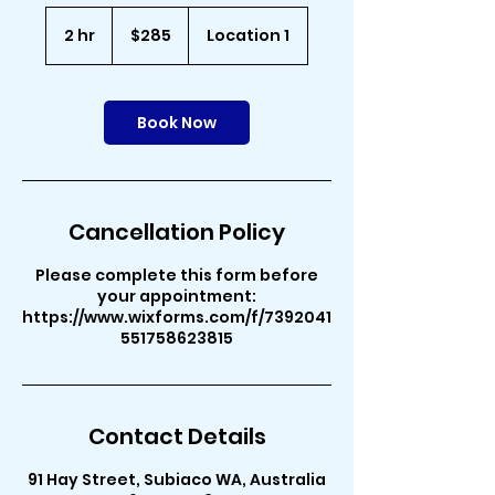
285
Australian
2 hr
2
$285
Location 1
dollars
h
r
Book Now
Cancellation Policy
Please complete this form before
your appointment:
https://www.wixforms.com/f/7392041
551758623815
Contact Details
91 Hay Street, Subiaco WA, Australia