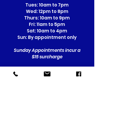
Tues: 10am to 7pm
Wed: 12pm to 8pm
Thurs: 10am to 9pm
Fri: 11am to 5pm
Sat: 10am to 4pm
Sun: By appointment only
Sunday Appointments incur a
$15 surcharge
Location